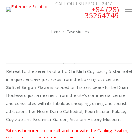
CALL OUR SUPPORT 24/7
+84 (28)
35264749
You are here:
Home
Case studies
Retreat to the serenity of a Ho Chi Minh City luxury 5-star hotel
in a quiet enclave just steps from the buzzing city centre.
Sofitel Saigon Plaza
is located on historic peaceful Le Duan
Boulevard just a moment from the city’s commercial centre
and consulates with its fabulous shopping, dining and tourist
attractions like Notre Dame Cathedral, Reunification Palace,
City Zoo and Botanical Garden, Vietnam History Museum.
Sitek
is honored to consult and renovate the Cabling, Switch,