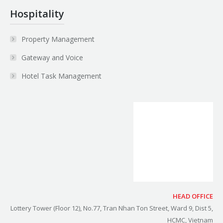
Hospitality
Property Management
Gateway and Voice
Hotel Task Management
HEAD OFFICE
Lottery Tower (Floor 12), No.77, Tran Nhan Ton Street, Ward 9, Dist 5,
HCMC, Vietnam