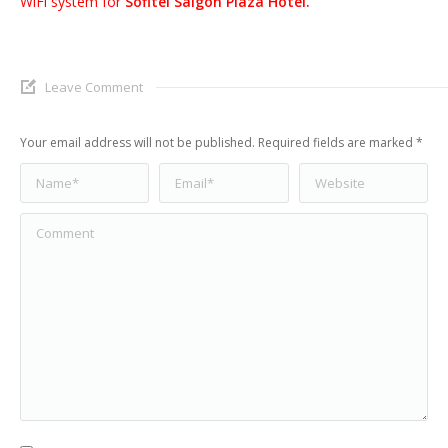
WiFi system for
Sofitel Saigon Plaza Hotel.
Leave Comment
Your email address will not be published. Required fields are marked
*
Name *
Email *
Website
Comment