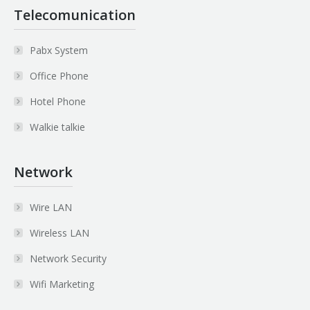
Telecomunication
Pabx System
Office Phone
Hotel Phone
Walkie talkie
Network
Wire LAN
Wireless LAN
Network Security
Wifi Marketing