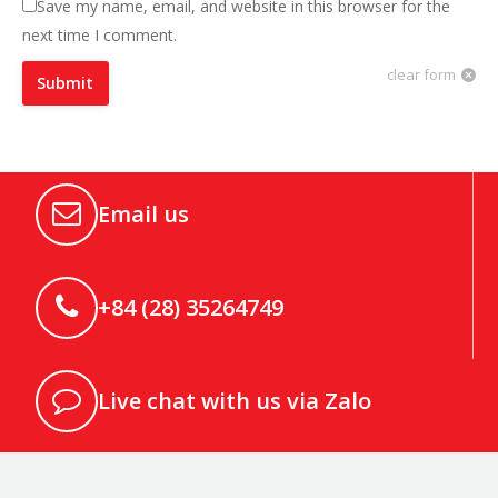
Save my name, email, and website in this browser for the
next time I comment.
clear form
Submit
Email us
+84 (28) 35264749
Live chat with us via Zalo