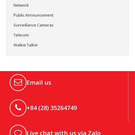
Network
Public Announcement
Surveillance Cameras
Telecom
Walkie Talkie
Email us
+84 (28) 35264749
Live chat with us via Zalo