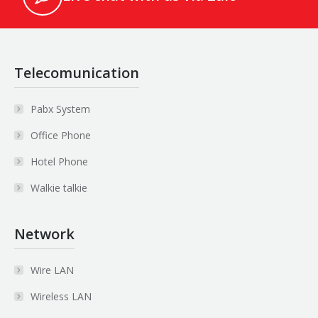
Telecomunication
Pabx System
Office Phone
Hotel Phone
Walkie talkie
Network
Wire LAN
Wireless LAN