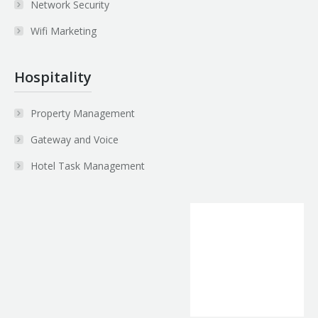
Network Security
Wifi Marketing
Hospitality
Property Management
Gateway and Voice
Hotel Task Management