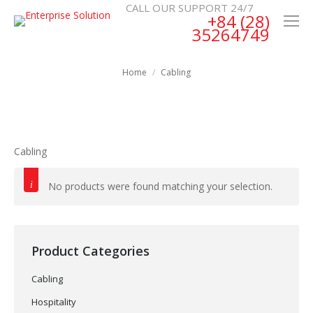
CALL OUR SUPPORT 24/7
+84 (28)
35264749
Home
Cabling
Cabling
No products were found matching your selection.
Product Categories
Cabling
Hospitality