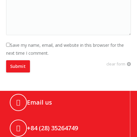
Save my name, email, and website in this browser for the
next time I comment.
clear form
Submit
Email us
+84 (28) 35264749