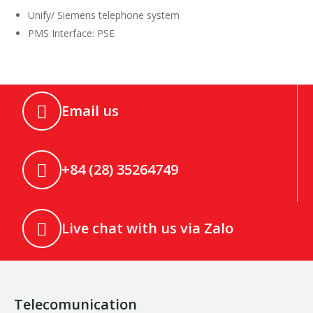
Unify/ Siemens telephone system
PMS Interface: PSE
Email us
+84 (28) 35264749
Live chat with us via Zalo
Telecomunication