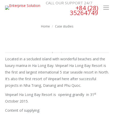
CALL OUR SUPPORT 24/7
+84 (28)
35264749
You are here:
Home
Case studies
Located in a secluded island with wonderful beaches and the
luxury marina in Ha Long Bay. Vinpearl Ha Long Bay Resort is
the first and largest international 5 star seaside resort in North.
It’s also the first resort of Vinpearl here after successful
projects in Nha Trang, Danang and Phu Quoc.
st
Vinpearl Ha Long Bay Resort is opening grandly in 31
October 2015.
Content of supplying: