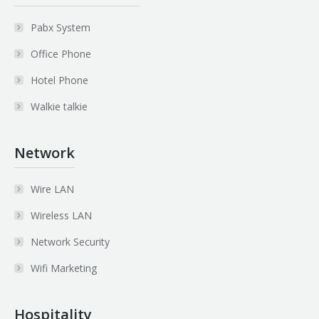
Pabx System
Office Phone
Hotel Phone
Walkie talkie
Network
Wire LAN
Wireless LAN
Network Security
Wifi Marketing
Hospitality