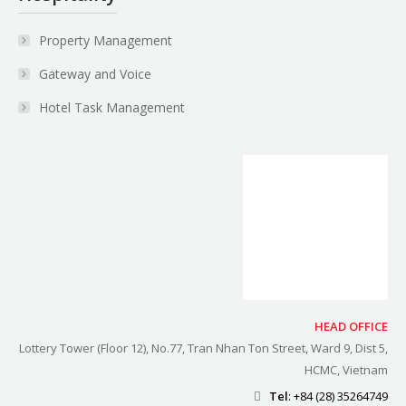
Property Management
Gateway and Voice
Hotel Task Management
HEAD OFFICE
Lottery Tower (Floor 12), No.77, Tran Nhan Ton Street, Ward 9, Dist 5,
HCMC, Vietnam
Tel
: +84 (28) 35264749