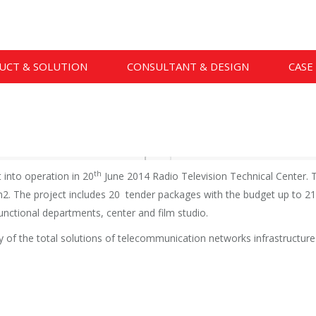
UCT & SOLUTION
CONSULTANT & DESIGN
CASE
th
into operation in 20
June 2014 Radio Television Technical Center. T
. The project includes 20 tender packages with the budget up to 213 
 functional departments, center and film studio.
f the total solutions of telecommunication networks infrastructure w