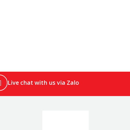
Live chat with us via Zalo