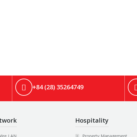
+84 (28) 35264749
twork
Hospitality
Wire LAN
Property Management