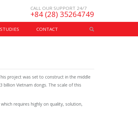
CALL OUR SUPPORT 24/7
+84 (28) 35264749
 STUDIES
CONTACT
his project was set to construct in the middle
billion Vietnam dongs. The scale of this
hich requires highly on quality, solution,