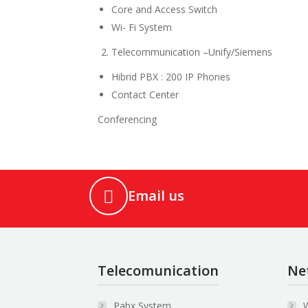
Core and Access Switch
Wi- Fi System
Telecommunication –Unify/Siemens
Hibrid PBX : 200 IP Phones
Contact Center
Conferencing
Email us
Telecomunication
Ne
Pabx System