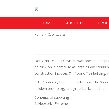
HOME
ABOUT US
PROD
You are here:
Home
Case studies
Dong Nai Radio Television was opened and put 
of 2012 on a campuse as large as over 9000 m2
construction includes 7 – floor office building,
SITEK is deeply honoured to become the Supply o
modern technology and great backup abilities.
Contents of supplying:
1. Network –Extreme