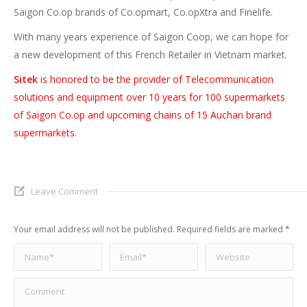
Saigon Co.op brands of Co.opmart, Co.opXtra and Finelife.
With many years experience of Saigon Coop, we can hope for
a new development of this French Retailer in Vietnam market.
Sitek
is honored to be the provider of Telecommunication
solutions and equipment over 10 years for 100 supermarkets
of Saigon Co.op and upcoming chains of 15 Auchan brand
supermarkets.
Leave Comment
Your email address will not be published. Required fields are marked
*
Name *
Email *
Website
Comment