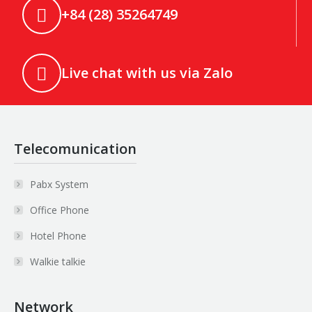
+84 (28) 35264749
Live chat with us via Zalo
Telecomunication
Pabx System
Office Phone
Hotel Phone
Walkie talkie
Network