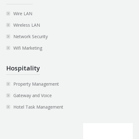
Wire LAN
Wireless LAN
Network Security
Wifi Marketing
Hospitality
Property Management
Gateway and Voice
Hotel Task Management