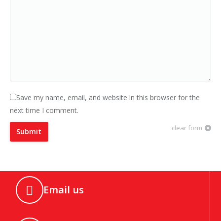
Save my name, email, and website in this browser for the
next time I comment.
clear form
Submit
Email us