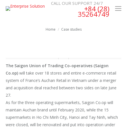
CALL OUR SUPPORT 24/7
+84 (28)
35264749
You are here:
Home
Case studies
The Saigon Union of Trading Co-operatives (Saigon
Co.op)
will take over 18 stores and entire e-commerce retail
system of France’s Auchan Retail in Vietnam under a merger
and acquisition deal reached between two sides on late June
27.
As for the three operating supermarkets, Saigon Co.op will
maintain Auchan brand until February 2020, while the 15
supermarkets in Ho Chi Minh City, Hanoi and Tay Ninh, which
were closed, will be renovated and put into operation under